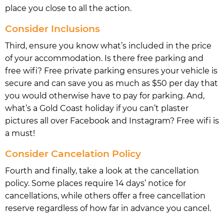
place you close to all the action.
Consider Inclusions
Third, ensure you know what’s included in the price
of your accommodation. Is there free parking and
free wifi? Free private parking ensures your vehicle is
secure and can save you as much as $50 per day that
you would otherwise have to pay for parking. And,
what’s a Gold Coast holiday if you can’t plaster
pictures all over Facebook and Instagram? Free wifi is
a must!
Consider Cancelation Policy
Fourth and finally, take a look at the cancellation
policy. Some places require 14 days’ notice for
cancellations, while others offer a free cancellation
reserve regardless of how far in advance you cancel.