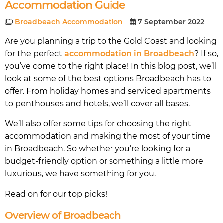
Accommodation Guide
Broadbeach Accommodation
7 September 2022
Are you planning a trip to the Gold Coast and looking
for the perfect
accommodation in Broadbeach
? If so,
you’ve come to the right place! In this blog post, we’ll
look at some of the best options Broadbeach has to
offer. From holiday homes and serviced apartments
to penthouses and hotels, we’ll cover all bases.
We’ll also offer some tips for choosing the right
accommodation and making the most of your time
in Broadbeach. So whether you’re looking for a
budget-friendly option or something a little more
luxurious, we have something for you.
Read on for our top picks!
Overview of Broadbeach