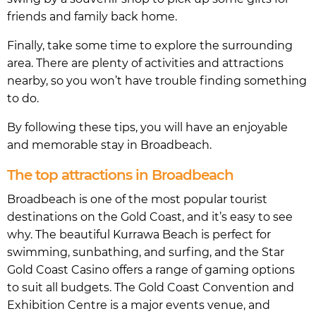
friends and family back home.
Finally, take some time to explore the surrounding
area. There are plenty of activities and attractions
nearby, so you won’t have trouble finding something
to do.
By following these tips, you will have an enjoyable
and memorable stay in Broadbeach.
The top attractions in Broadbeach
Broadbeach is one of the most popular tourist
destinations on the Gold Coast, and it’s easy to see
why. The beautiful Kurrawa Beach is perfect for
swimming, sunbathing, and surfing, and the Star
Gold Coast Casino offers a range of gaming options
to suit all budgets. The Gold Coast Convention and
Exhibition Centre is a major events venue, and