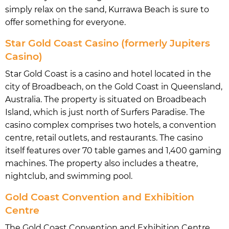
simply relax on the sand, Kurrawa Beach is sure to
offer something for everyone.
Star Gold Coast Casino (formerly Jupiters
Casino)
Star Gold Coast is a casino and hotel located in the
city of Broadbeach, on the Gold Coast in Queensland,
Australia. The property is situated on Broadbeach
Island, which is just north of Surfers Paradise. The
casino complex comprises two hotels, a convention
centre, retail outlets, and restaurants. The casino
itself features over 70 table games and 1,400 gaming
machines. The property also includes a theatre,
nightclub, and swimming pool.
Gold Coast Convention and Exhibition
Centre
The Gold Coast Convention and Exhibition Centre