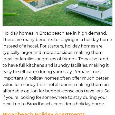
Holiday homes in Broadbeach are in high demand.
There are many benefits to staying in a holiday home
instead of a hotel. For starters, holiday homes are
typically larger and more spacious, making them
ideal for families or groups of friends. They also tend
to have full kitchens and laundry facilities, making it
easy to self-cater during your stay. Perhaps most
importantly, holiday homes often offer much better
value for money than hotel rooms, making them an
affordable option for budget-conscious travellers. So
if you’re looking for somewhere to stay during your
next trip to Broadbeach, consider a holiday home.
Broadbeach Holiday Apartments