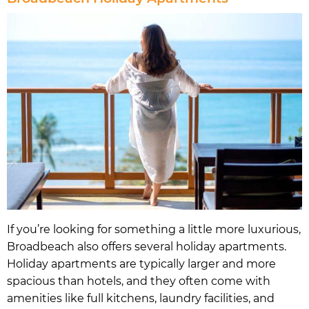
If you’re looking for something a little more luxurious,
Broadbeach also offers several holiday apartments.
Holiday apartments are typically larger and more
spacious than hotels, and they often come with
amenities like full kitchens, laundry facilities, and