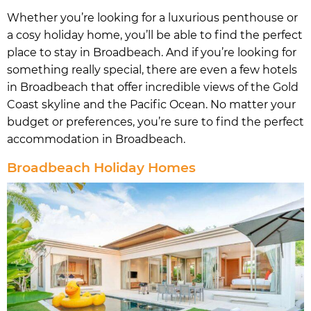
Whether you’re looking for a luxurious penthouse or
a cosy holiday home, you’ll be able to find the perfect
place to stay in Broadbeach. And if you’re looking for
something really special, there are even a few hotels
in Broadbeach that offer incredible views of the Gold
Coast skyline and the Pacific Ocean. No matter your
budget or preferences, you’re sure to find the perfect
accommodation in Broadbeach.
Broadbeach Holiday Homes