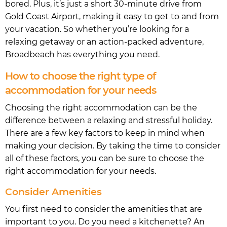
bored. Plus, it’s just a short 30-minute drive from
Gold Coast Airport, making it easy to get to and from
your vacation. So whether you’re looking for a
relaxing getaway or an action-packed adventure,
Broadbeach has everything you need.
How to choose the right type of
accommodation for your needs
Choosing the right accommodation can be the
difference between a relaxing and stressful holiday.
There are a few key factors to keep in mind when
making your decision. By taking the time to consider
all of these factors, you can be sure to choose the
right accommodation for your needs.
Consider Amenities
You first need to consider the amenities that are
important to you. Do you need a kitchenette? An