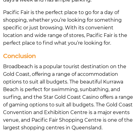
Pacific Fair is the perfect place to go for a day of
shopping, whether you’re looking for something
specific or just browsing. With its convenient
location and wide range of stores, Pacific Fair is the
perfect place to find what you’re looking for.
Conclusion
Broadbeach is a popular tourist destination on the
Gold Coast, offering a range of accommodation
options to suit all budgets. The beautiful Kurrawa
Beach is perfect for swimming, sunbathing, and
surfing, and the Star Gold Coast Casino offers a range
of gaming options to suit all budgets. The Gold Coast
Convention and Exhibition Centre is a major events
venue, and Pacific Fair Shopping Centre is one of the
largest shopping centres in Queensland.