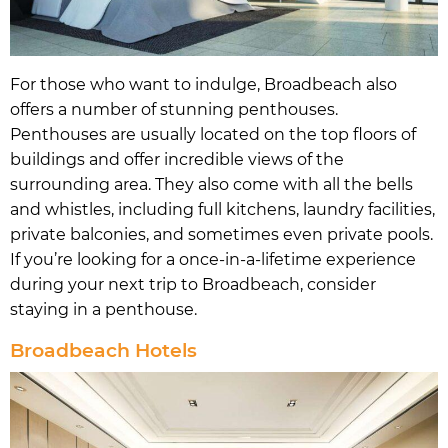
For those who want to indulge, Broadbeach also
offers a number of stunning penthouses.
Penthouses are usually located on the top floors of
buildings and offer incredible views of the
surrounding area. They also come with all the bells
and whistles, including full kitchens, laundry facilities,
private balconies, and sometimes even private pools.
If you’re looking for a once-in-a-lifetime experience
during your next trip to Broadbeach, consider
staying in a penthouse.
Broadbeach Hotels