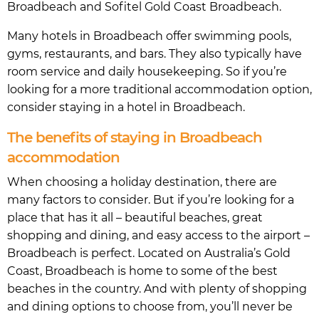
Broadbeach and Sofitel Gold Coast Broadbeach.
Many hotels in Broadbeach offer swimming pools,
gyms, restaurants, and bars. They also typically have
room service and daily housekeeping. So if you’re
looking for a more traditional accommodation option,
consider staying in a hotel in Broadbeach.
The benefits of staying in Broadbeach
accommodation
When choosing a holiday destination, there are
many factors to consider. But if you’re looking for a
place that has it all – beautiful beaches, great
shopping and dining, and easy access to the airport –
Broadbeach is perfect. Located on Australia’s Gold
Coast, Broadbeach is home to some of the best
beaches in the country. And with plenty of shopping
and dining options to choose from, you’ll never be