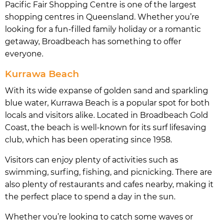
Pacific Fair Shopping Centre is one of the largest
shopping centres in Queensland. Whether you’re
looking for a fun-filled family holiday or a romantic
getaway, Broadbeach has something to offer
everyone.
Kurrawa Beach
With its wide expanse of golden sand and sparkling
blue water, Kurrawa Beach is a popular spot for both
locals and visitors alike. Located in Broadbeach Gold
Coast, the beach is well-known for its surf lifesaving
club, which has been operating since 1958.
Visitors can enjoy plenty of activities such as
swimming, surfing, fishing, and picnicking. There are
also plenty of restaurants and cafes nearby, making it
the perfect place to spend a day in the sun.
Whether you’re looking to catch some waves or