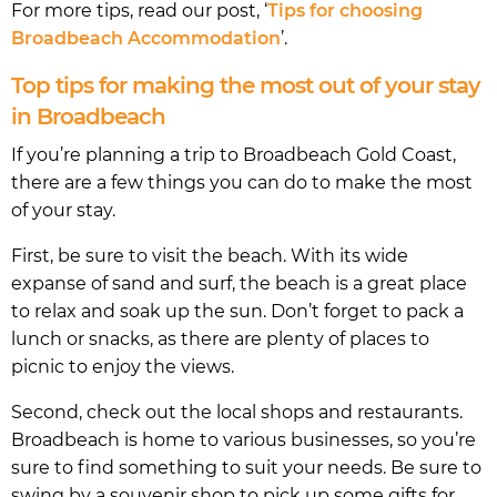
For more tips, read our post, ‘
Tips for choosing
Broadbeach Accommodation
’.
Top tips for making the most out of your stay
in Broadbeach
If you’re planning a trip to Broadbeach Gold Coast,
there are a few things you can do to make the most
of your stay.
First, be sure to visit the beach. With its wide
expanse of sand and surf, the beach is a great place
to relax and soak up the sun. Don’t forget to pack a
lunch or snacks, as there are plenty of places to
picnic to enjoy the views.
Second, check out the local shops and restaurants.
Broadbeach is home to various businesses, so you’re
sure to find something to suit your needs. Be sure to
swing by a souvenir shop to pick up some gifts for