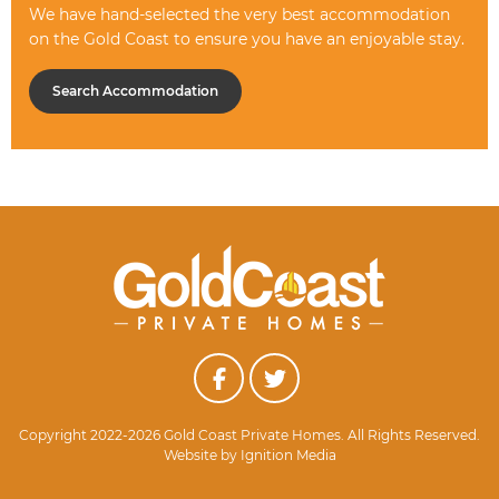
We have hand-selected the very best accommodation
on the Gold Coast to ensure you have an enjoyable stay.
Search Accommodation
Copyright 2022-2026 Gold Coast Private Homes. All Rights Reserved.
Website by
Ignition Media