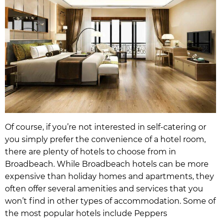
Of course, if you’re not interested in self-catering or
you simply prefer the convenience of a hotel room,
there are plenty of hotels to choose from in
Broadbeach. While Broadbeach hotels can be more
expensive than holiday homes and apartments, they
often offer several amenities and services that you
won’t find in other types of accommodation. Some of
the most popular hotels include Peppers