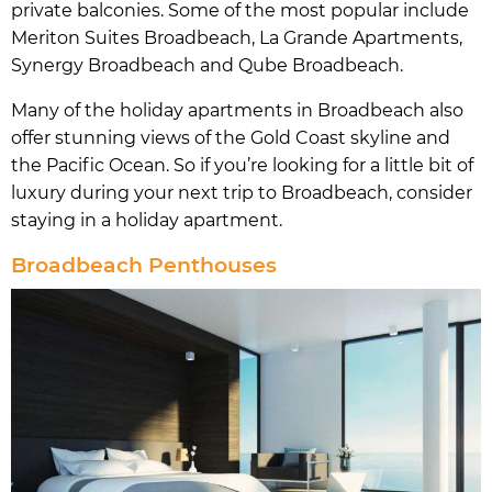
private balconies. Some of the most popular include
Meriton Suites Broadbeach, La Grande Apartments,
Synergy Broadbeach and Qube Broadbeach.
Many of the holiday apartments in Broadbeach also
offer stunning views of the Gold Coast skyline and
the Pacific Ocean. So if you’re looking for a little bit of
luxury during your next trip to Broadbeach, consider
staying in a holiday apartment.
Broadbeach Penthouses