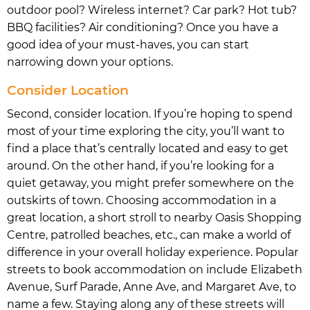
outdoor pool? Wireless internet? Car park? Hot tub?
BBQ facilities? Air conditioning? Once you have a
good idea of your must-haves, you can start
narrowing down your options.
Consider Location
Second, consider location. If you’re hoping to spend
most of your time exploring the city, you’ll want to
find a place that’s centrally located and easy to get
around. On the other hand, if you’re looking for a
quiet getaway, you might prefer somewhere on the
outskirts of town. Choosing accommodation in a
great location, a short stroll to nearby Oasis Shopping
Centre, patrolled beaches, etc., can make a world of
difference in your overall holiday experience. Popular
streets to book accommodation on include Elizabeth
Avenue, Surf Parade, Anne Ave, and Margaret Ave, to
name a few. Staying along any of these streets will