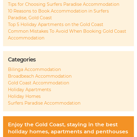
Tips for Choosing Surfers Paradise Accommodation
10 Reasons to Book Accommodation in Surfers
Paradise, Gold Coast
Top 5 Holiday Apartments on the Gold Coast
Common Mistakes To Avoid When Booking Gold Coast
Accommodation
Categories
Bilinga Accommodation
Broadbeach Accommodation
Gold Coast Accommodation
Holiday Apartments
Holiday Homes
Surfers Paradise Accommodation
Enjoy the Gold Coast, staying in the best
holiday homes, apartments and penthouses