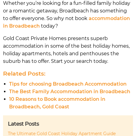
Whether you’re looking for a fun-filled family holiday
or a romantic getaway, Broadbeach has something
to offer everyone. So why not book
accommodation
in Broadbeach
today?
Gold Coast Private Homes presents superb
accommodation in some of the best holiday homes,
holiday apartments, hotels and penthouses the
suburb has to offer. Start your search today.
Related Posts:
Tips for choosing Broadbeach Accommodation
The Best Family Accommodation in Broadbeach
10 Reasons to Book accommodation in
Broadbeach, Gold Coast
Latest Posts
The Ultimate Gold Coast Holiday Apartment Guide