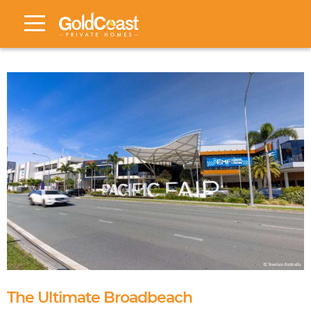
The Ultimate Broadbeach