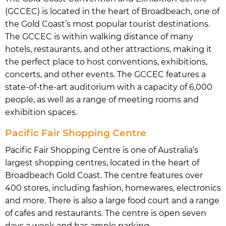
(GCCEC) is located in the heart of Broadbeach, one of
the Gold Coast’s most popular tourist destinations.
The GCCEC is within walking distance of many
hotels, restaurants, and other attractions, making it
the perfect place to host conventions, exhibitions,
concerts, and other events. The GCCEC features a
state-of-the-art auditorium with a capacity of 6,000
people, as well as a range of meeting rooms and
exhibition spaces.
Pacific Fair Shopping Centre
Pacific Fair Shopping Centre is one of Australia’s
largest shopping centres, located in the heart of
Broadbeach Gold Coast. The centre features over
400 stores, including fashion, homewares, electronics
and more. There is also a large food court and a range
of cafes and restaurants. The centre is open seven
days a week and has ample parking.