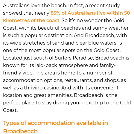
Australians love the beach. In fact, a recent study
showed that nearly
85% of Australians live within 50
kilometres of the coast
. So it’s no wonder the Gold
Coast, with its beautiful beaches and sunny weather
is such a popular destination. And Broadbeach, with
its wide stretches of sand and clear blue waters, is
one of the most popular spots on the Gold Coast.
Located just south of Surfers Paradise, Broadbeach is
known for its laid-back atmosphere and family-
friendly vibe. The area is home to a number of
accommodation options, restaurants, and shops, as
well as a thriving casino. And with its convenient
location and great amenities, Broadbeach is the
perfect place to stay during your next trip to the Gold
Coast.
Types of accommodation available in
Broadbeach