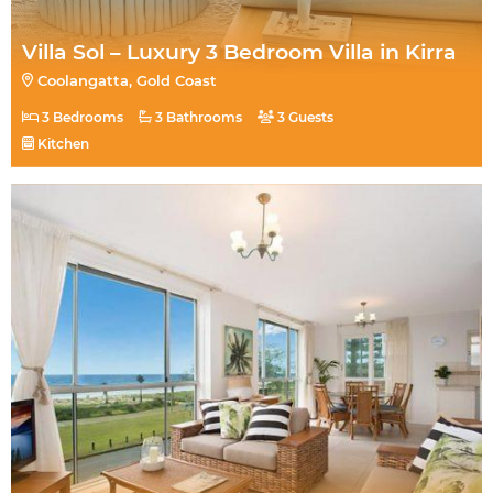
Villa Sol – Luxury 3 Bedroom Villa in Kirra
Coolangatta, Gold Coast
3 Bedrooms
3 Bathrooms
3 Guests
Kitchen