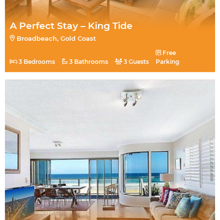
A Perfect Stay – King Tide
Broadbeach, Gold Coast
Free
3 Bedrooms
3 Bathrooms
3 Guests
Parking