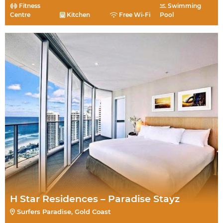
Fitness
Swimming
Centre
Kitchen
Free Wi-Fi
Pool
H Star Residences – Paradise Stayz
Surfers Paradise, Gold Coast