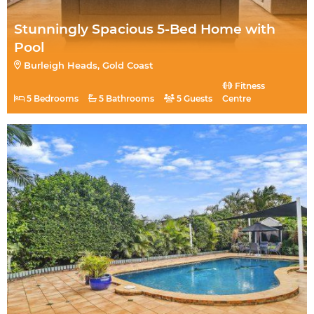
Stunningly Spacious 5-Bed Home with
Pool
Burleigh Heads, Gold Coast
Fitness
5 Bedrooms
5 Bathrooms
5 Guests
Centre