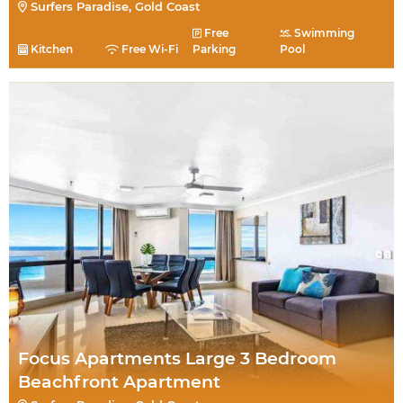
Surfers Paradise, Gold Coast
Free
Swimming
Kitchen
Free Wi-Fi
Parking
Pool
Focus Apartments Large 3 Bedroom
Beachfront Apartment