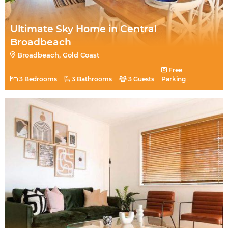
Ultimate Sky Home in Central
Broadbeach
Broadbeach, Gold Coast
Free
3 Bedrooms
3 Bathrooms
3 Guests
Parking