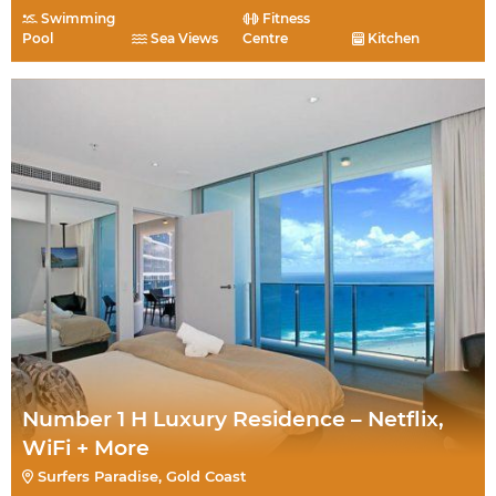
Swimming
Fitness
Pool
Sea Views
Centre
Kitchen
Number 1 H Luxury Residence – Netflix,
WiFi + More
Surfers Paradise, Gold Coast