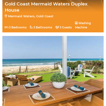
Gold Coast Mermaid Waters Duplex
House
Mermaid Waters, Gold Coast
Washing
3 Bedrooms
3 Bathrooms
3 Guests
Machine