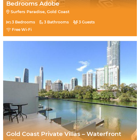
Bedrooms Adobe
Surfers Paradise, Gold Coast
3 Bedrooms
3 Bathrooms
3 Guests
Free Wi-Fi
Gold Coast Private Villas – Waterfront