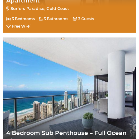
Apartment
Surfers Paradise, Gold Coast
3 Bedrooms
3 Bathrooms
3 Guests
Free Wi-Fi
4 Bedroom Sub Penthouse – Full Ocean