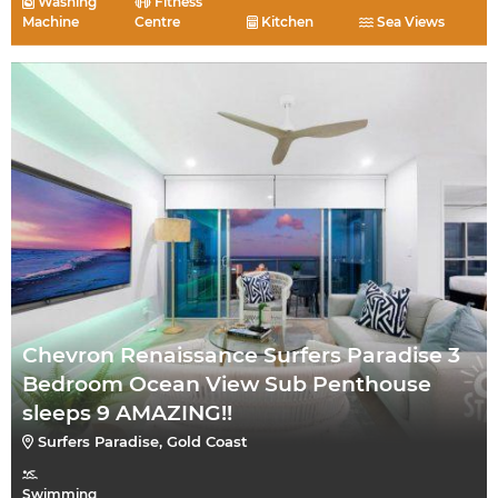
Washing
Fitness
Machine
Centre
Kitchen
Sea Views
Chevron Renaissance Surfers Paradise 3
Bedroom Ocean View Sub Penthouse
sleeps 9 AMAZING!!
Surfers Paradise, Gold Coast
Swimming