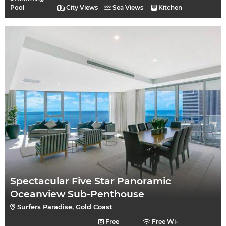
Pool
City Views
Sea Views
Kitchen
Spectacular Five Star Panoramic
Oceanview Sub-Penthouse
Surfers Paradise, Gold Coast
Free
Free Wi-