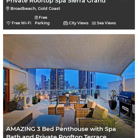
Private Rooftop Spa Sierra Grand
Broadbeach, Gold Coast
Free
Free Wi-Fi
Parking
City Views
Sea Views
AMAZING 3 Bed Penthouse with Spa
Bath and Private Rooftop Terrace