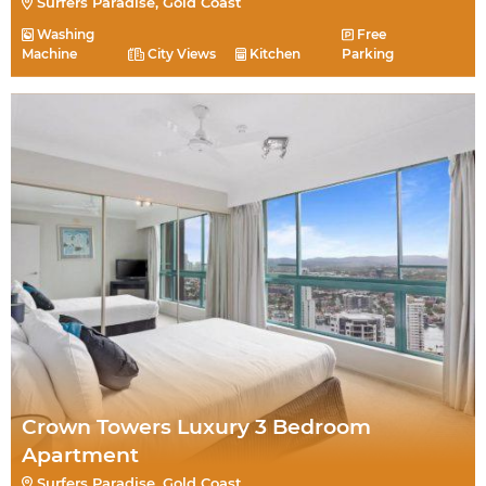
Surfers Paradise, Gold Coast
Washing
Free
Machine
City Views
Kitchen
Parking
Crown Towers Luxury 3 Bedroom
Apartment
Surfers Paradise, Gold Coast