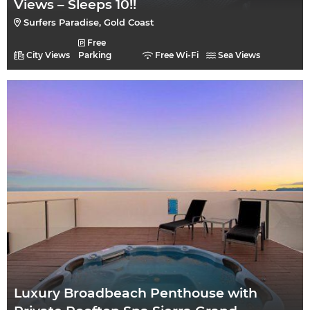
Views – Sleeps 10!!
Surfers Paradise, Gold Coast
Free
City Views
Parking
Free Wi-Fi
Sea Views
Luxury Broadbeach Penthouse with