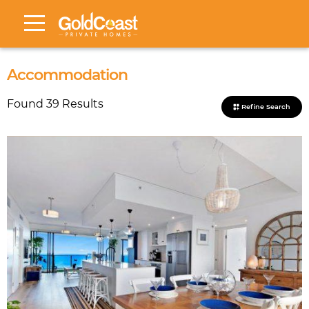
Accommodation
Found 39 Results
Refine Search