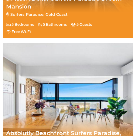
Mansion
Surfers Paradise, Gold Coast
5 Bedrooms
5 Bathrooms
5 Guests
Free Wi-Fi
Absolutly Beachfront Surfers Paradise,