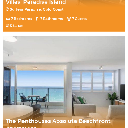
Villas, Paradise Island
Surfers Paradise, Gold Coast
7 Bedrooms
7 Bathrooms
7 Guests
Kitchen
The Penthouses Absolute Beachfront