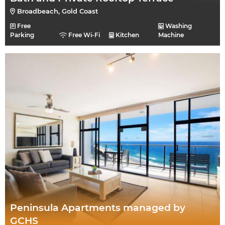
Broadbeach, Gold Coast
Free
Washing
Parking
Free Wi-Fi
Kitchen
Machine
Peninsula Apartments managed by
GCHS