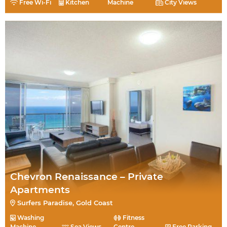
Free Wi-Fi
Kitchen
Machine
City Views
Chevron Renaissance – Private
Apartments
Surfers Paradise, Gold Coast
Washing
Fitness
Machine
Sea Views
Centre
Free Parking