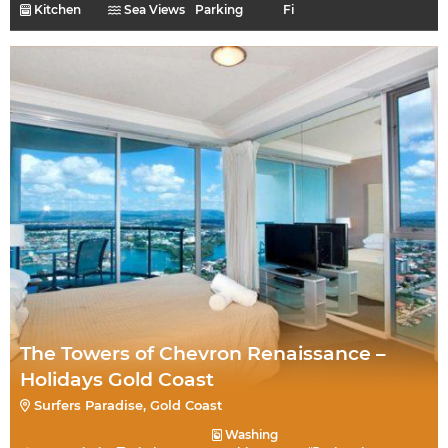
Kitchen
Sea Views
Parking
Fi
The Towers of Chevron Renaissance –
Holidays Gold Coast
Surfers Paradise, Gold Coast
Washing