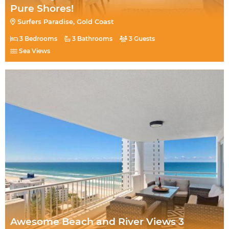
Pure Shores!
Surfers Paradise, Gold Coast
3 Bedrooms
3 Bathrooms
3 Guests
Sea Views
Awesome Beach and River Views 3