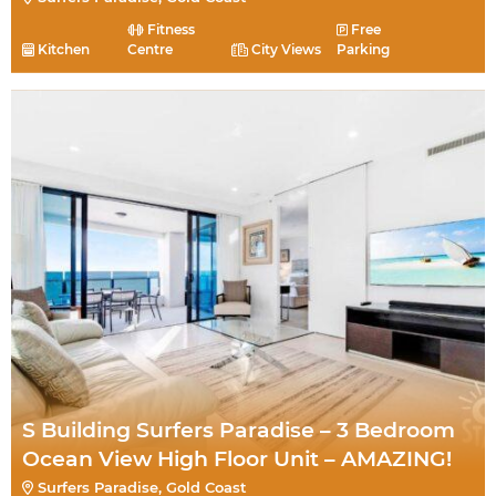
Fitness
Free
Kitchen
Centre
City Views
Parking
S Building Surfers Paradise – 3 Bedroom
Ocean View High Floor Unit – AMAZING!
Surfers Paradise, Gold Coast