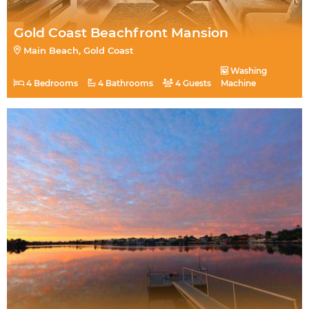
Gold Coast Beachfront Mansion
Main Beach, Gold Coast
Washing
4 Bedrooms
4 Bathrooms
4 Guests
Machine