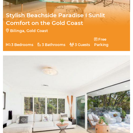
Stylish Beachside Paradise I Sunlit
Comfort on the Gold Coast
Bilinga, Gold Coast
Free
3 Bedrooms
3 Bathrooms
3 Guests
Parking