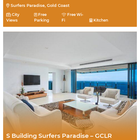
Surfers Paradise, Gold Coast
City
Free
Free Wi-
Views
Parking
Fi
Kitchen
S Building Surfers Paradise – GCLR