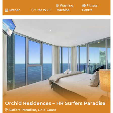
Washing
Fitness
Kitchen
Free Wi-Fi
Machine
Centre
Orchid Residences – HR Surfers Paradise
Surfers Paradise, Gold Coast