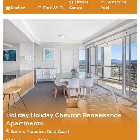
Fitness
Swimming
Kitchen
Free Wi-Fi
Centre
Pool
Holiday Holiday Chevron Renaissance
Apartments
Surfers Paradise, Gold Coast