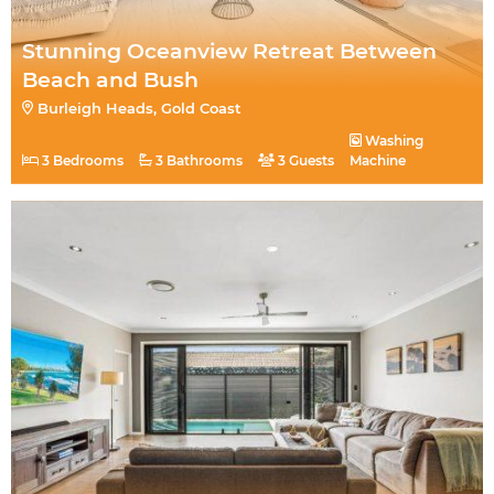
Stunning Oceanview Retreat Between
Beach and Bush
Burleigh Heads, Gold Coast
Washing
3 Bedrooms
3 Bathrooms
3 Guests
Machine