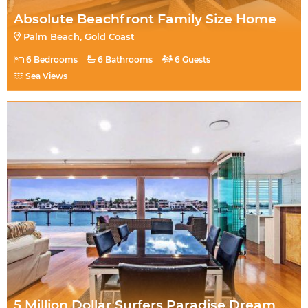
Absolute Beachfront Family Size Home
Palm Beach, Gold Coast
6 Bedrooms
6 Bathrooms
6 Guests
Sea Views
5 Million Dollar Surfers Paradise Dream