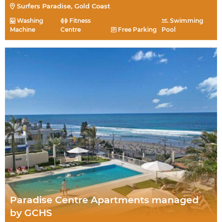
Surfers Paradise, Gold Coast
Washing
Fitness
Swimming
Machine
Centre
Free Parking
Pool
Paradise Centre Apartments managed
by GCHS