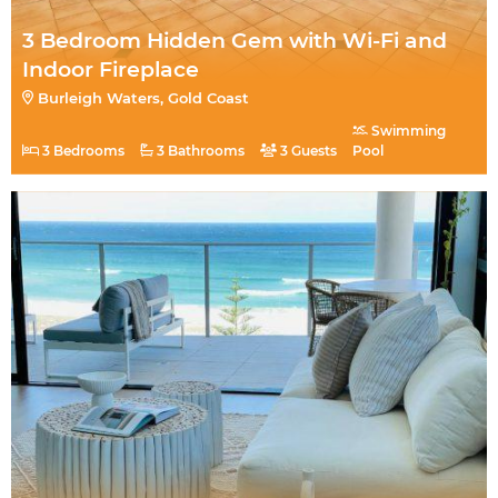
3 Bedroom Hidden Gem with Wi-Fi and
Indoor Fireplace
Burleigh Waters, Gold Coast
Swimming
3 Bedrooms
3 Bathrooms
3 Guests
Pool