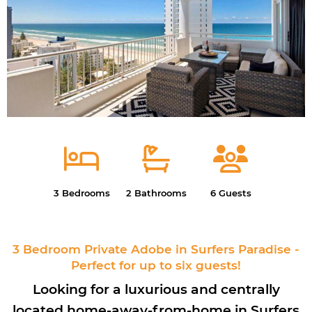
3 Bedrooms
2 Bathrooms
6 Guests
3 Bedroom Private Adobe in Surfers Paradise -
Perfect for up to six guests!
Looking for a luxurious and centrally
located home-away-from-home in Surfers