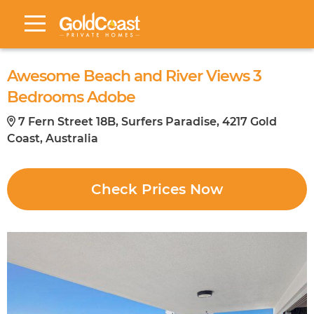
Awesome Beach and River Views 3
Bedrooms Adobe
7 Fern Street 18B, Surfers Paradise, 4217 Gold
Coast, Australia
Check Prices Now