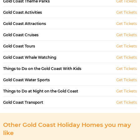
Gold Coast Theme Parks
Get Tickets
Gold Coast Activities
Get Tickets
Gold Coast Attractions
Get Tickets
Gold Coast Cruises
Get Tickets
Gold Coast Tours
Get Tickets
Gold Coast Whale Watching
Get Tickets
Things to Do on the Gold Coast With Kids
Get Tickets
Gold Coast Water Sports
Get Tickets
Things to Do at Night on the Gold Coast
Get Tickets
Gold Coast Transport
Get Tickets
Other Gold Coast Holiday Homes you may
like