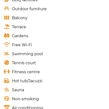
Outdoor furniture
Balcony
Terrace
Gardens
Free Wi-Fi
Swimming pool
Tennis court
Fitness centre
Hot tub/Jacuzzi
Sauna
Non-smoking
Air conditioning