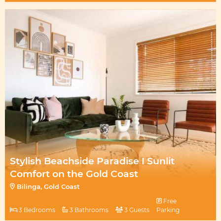
Stylish Beachside Paradise I Sunlit
Comfort on the Gold Coast
Bilinga, Gold Coast
Free
3 Bedrooms
3 Bathrooms
3 Guests
Parking