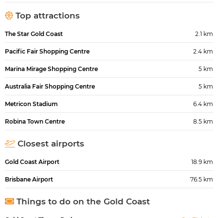
Top attractions
The Star Gold Coast
2.1 km
Pacific Fair Shopping Centre
2.4 km
Marina Mirage Shopping Centre
5 km
Australia Fair Shopping Centre
5 km
Metricon Stadium
6.4 km
Robina Town Centre
8.5 km
Closest airports
Gold Coast Airport
18.9 km
Brisbane Airport
76.5 km
Things to do on the Gold Coast