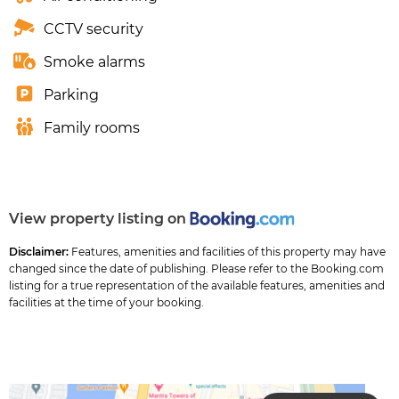
CCTV security
Smoke alarms
Parking
Family rooms
View property listing on
Disclaimer:
Features, amenities and facilities of this property may have
changed since the date of publishing. Please refer to the Booking.com
listing for a true representation of the available features, amenities and
facilities at the time of your booking.