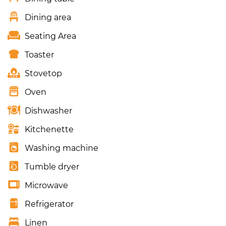
Dining area
Seating Area
Toaster
Stovetop
Oven
Dishwasher
Kitchenette
Washing machine
Tumble dryer
Microwave
Refrigerator
Linen