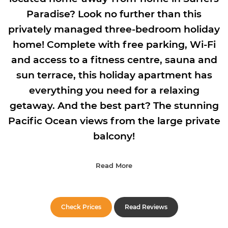
Paradise? Look no further than this
privately managed three-bedroom holiday
home! Complete with free parking, Wi-Fi
and access to a fitness centre, sauna and
sun terrace, this holiday apartment has
everything you need for a relaxing
getaway. And the best part? The stunning
Pacific Ocean views from the large private
balcony!
Read More
Check Prices
Read Reviews