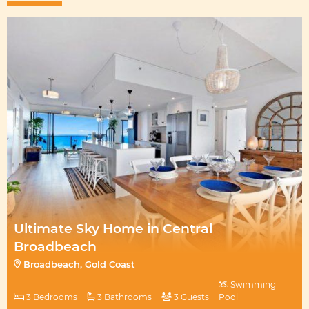
Ultimate Sky Home in Central
Broadbeach
Broadbeach, Gold Coast
Swimming
3 Bedrooms
3 Bathrooms
3 Guests
Pool