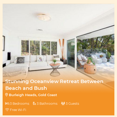
Stunning Oceanview Retreat Between
Beach and Bush
Burleigh Heads, Gold Coast
3 Bedrooms
3 Bathrooms
3 Guests
Free Wi-Fi