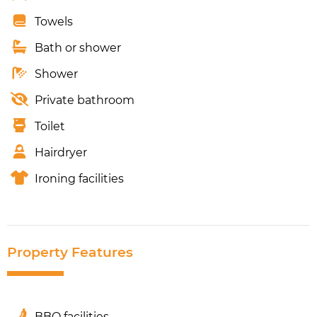
Towels
Bath or shower
Shower
Private bathroom
Toilet
Hairdryer
Ironing facilities
Property Features
BBQ facilities