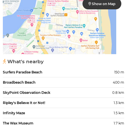
Show on Map
What's nearby
Surfers Paradise Beach
150 m
Broadbeach Beach
400 m
SkyPoint Observation Deck
0.8 km
Ripley's Believe It or Not!
1.3 km
Infinity Maze
1.5 km
The Wax Museum
1.7 km