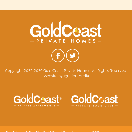
Copyright 2022-2026 Gold Coast Private Homes. All Rights Reserved.
Website by
Ignition Media