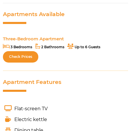
Apartments Available
Three-Bedroom Apartment
3 Bedrooms
2 Bathrooms
Up to 6 Guests
Check Prices
Apartment Features
Flat-screen TV
Electric kettle
Dining table