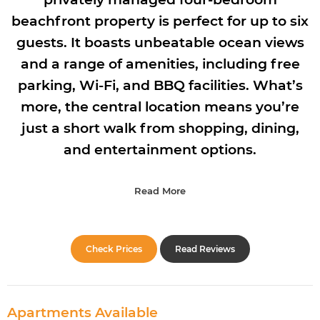
beachfront property is perfect for up to six
guests. It boasts unbeatable ocean views
and a range of amenities, including free
parking, Wi-Fi, and BBQ facilities. What’s
more, the central location means you’re
just a short walk from shopping, dining,
and entertainment options.
Read More
Check Prices
Read Reviews
Apartments Available