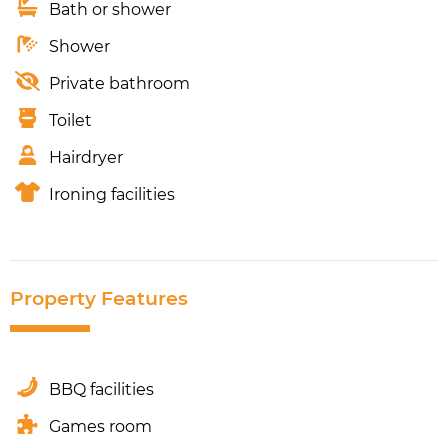
Bath or shower
Shower
Private bathroom
Toilet
Hairdryer
Ironing facilities
Property Features
BBQ facilities
Games room