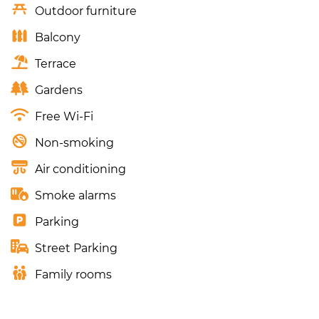
Outdoor furniture
Balcony
Terrace
Gardens
Free Wi-Fi
Non-smoking
Air conditioning
Smoke alarms
Parking
Street Parking
Family rooms