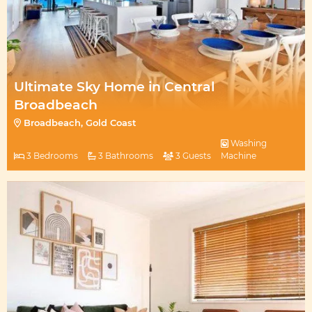
Ultimate Sky Home in Central
Broadbeach
Broadbeach, Gold Coast
Washing
3 Bedrooms
3 Bathrooms
3 Guests
Machine