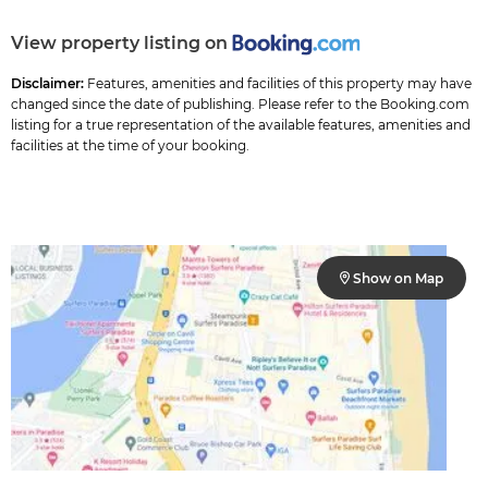
View property listing on
Disclaimer:
Features, amenities and facilities of this property may have
changed since the date of publishing. Please refer to the Booking.com
listing for a true representation of the available features, amenities and
facilities at the time of your booking.
Show on Map