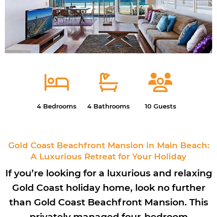
4 Bedrooms
4 Bathrooms
10 Guests
Gold Coast Beachfront Mansion in Main Beach:
A Luxurious Retreat for Your Holiday
If you’re looking for a luxurious and relaxing
Gold Coast holiday home, look no further
than Gold Coast Beachfront Mansion. This
privately managed four-bedroom