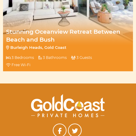
Stunning Oceanview Retreat Between
Beach and Bush
Burleigh Heads, Gold Coast
3 Bedrooms
3 Bathrooms
3 Guests
Free Wi-Fi