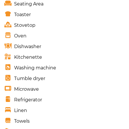
Seating Area
Toaster
Stovetop
Oven
Dishwasher
Kitchenette
Washing machine
Tumble dryer
Microwave
Refrigerator
Linen
Towels