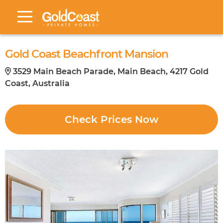
Gold Coast Beachfront Mansion
3529 Main Beach Parade, Main Beach, 4217 Gold
Coast, Australia
Check Prices Now