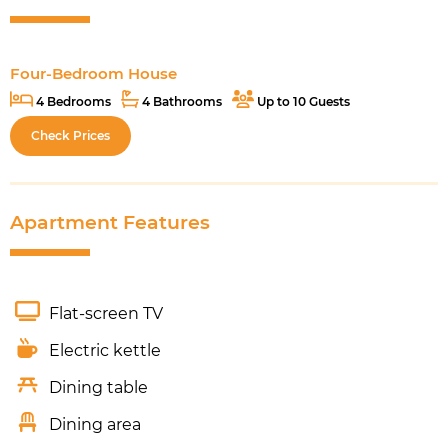
Four-Bedroom House
4 Bedrooms
4 Bathrooms
Up to 10 Guests
Check Prices
Apartment Features
Flat-screen TV
Electric kettle
Dining table
Dining area