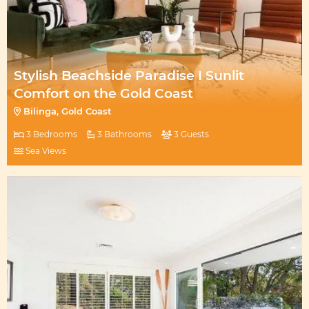
Stylish Beachside Paradise I Sunlit
Comfort on the Gold Coast
Bilinga, Gold Coast
3 Bedrooms
3 Bathrooms
3 Guests
Sea Views