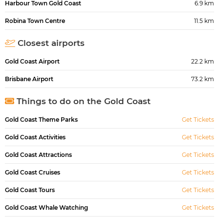
Harbour Town Gold Coast
6.9 km
Robina Town Centre
11.5 km
Closest airports
Gold Coast Airport
22.2 km
Brisbane Airport
73.2 km
Things to do on the Gold Coast
Gold Coast Theme Parks
Get Tickets
Gold Coast Activities
Get Tickets
Gold Coast Attractions
Get Tickets
Gold Coast Cruises
Get Tickets
Gold Coast Tours
Get Tickets
Gold Coast Whale Watching
Get Tickets