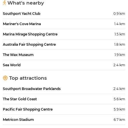
What's nearby
Southport Yacht Club
0.9 km
Mariner's Cove Marina
1.4 km
Marina Mirage Shopping Centre
1.5 km
Australia Fair Shopping Centre
1.8 km
The Wax Museum
1.9 km
Sea World
2.4 km
Top attractions
Southport Broadwater Parklands
2.4 km
The Star Gold Coast
5.6 km
Pacific Fair Shopping Centre
5.9 km
Metricon Stadium
6.7 km