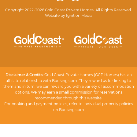
Copyright 2022-2026 Gold Coast Private Homes. All Rights Reserved.
Website by
Ignition Media
Disclaimer & Credits:
Gold Coast Private Homes (GCP Homes) has an
affiliate relationship with Booking.com. They reward us for linking to
them and in turn, we can reward you with a variety of accommodation
options. We may earn a small commission for reservations
recommended through this website.
For booking and payment policies, refer to individual property policies
on Booking.com