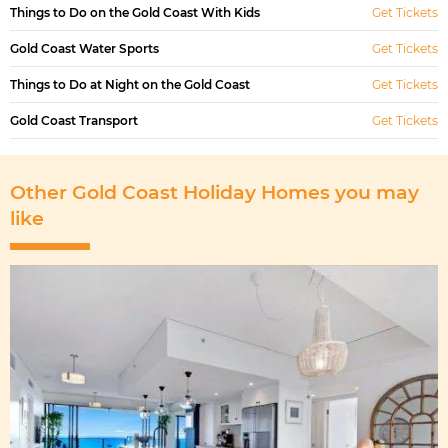
Things to Do on the Gold Coast With Kids
Get Tickets
Gold Coast Water Sports
Get Tickets
Things to Do at Night on the Gold Coast
Get Tickets
Gold Coast Transport
Get Tickets
Other Gold Coast Holiday Homes you may
like